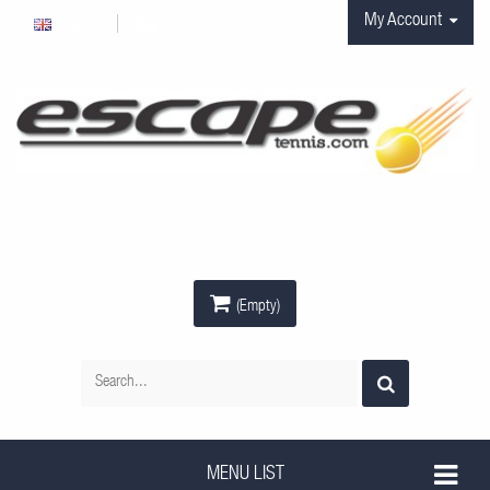
My Account
Anglais
EUR
(Empty)
MENU LIST