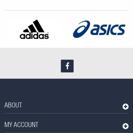
Find us on Facebook
ABOUT
MY ACCOUNT