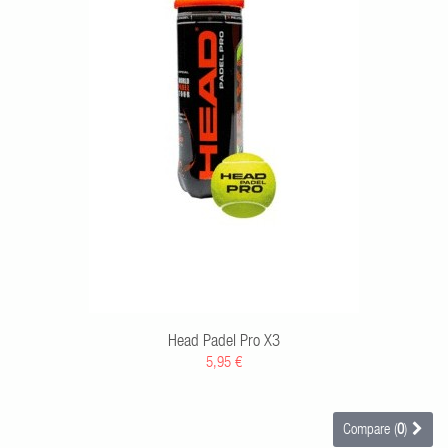
RT
Head Padel Pro X3
5,95 €
Compare (
0
)