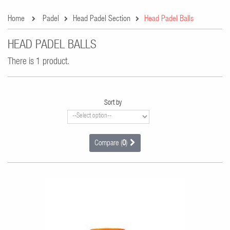
Home
Padel
Head Padel Section
Head Padel Balls
HEAD PADEL BALLS
There is 1 product.
Sort by
Compare (
0
)