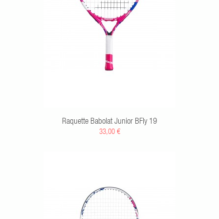
Raquette Babolat Junior BFly 19
33,00 €