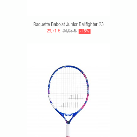
Raquette Babolat Junior Ballfighter 23
29,71 €
34,95 €
-15%
RT