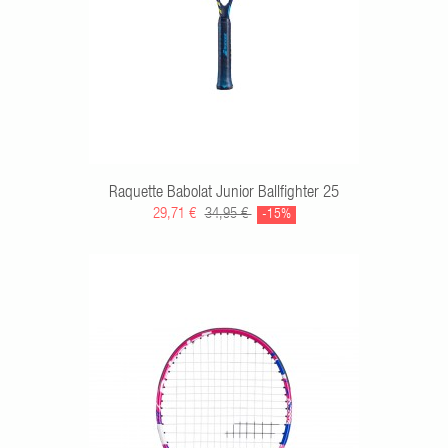
Raquette Babolat Junior Ballfighter 25
29,71 €
34,95 €
-15%
RT