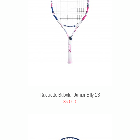
RT
Raquette Babolat Junior Bfly 23
35,00 €