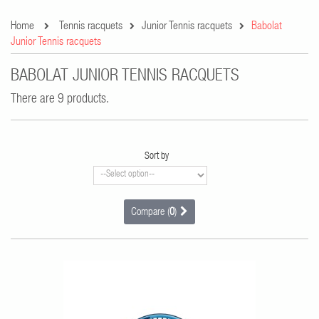
Home
Tennis racquets
Junior Tennis racquets
Babolat
Junior Tennis racquets
BABOLAT JUNIOR TENNIS RACQUETS
There are 9 products.
Sort by
Compare (
0
)