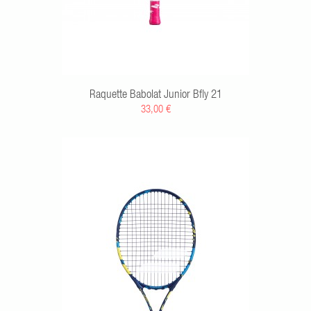
Raquette Babolat Junior Bfly 21
33,00 €
RT