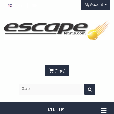
My Account
Anglais
EUR
(Empty)
MENU LIST