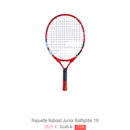
RT
Raquette Babolat Junior Ballfighter 19
28,01 €
32,95 €
-15%