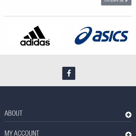
Compare (
0
)
Find us on Facebook
ABOUT
MY ACCOUNT