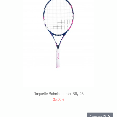
RT
Raquette Babolat Junior Bfly 25
35,00 €