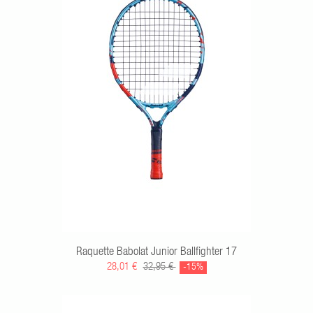
RT
Raquette Babolat Junior Ballfighter 17
28,01 €
32,95 €
-15%