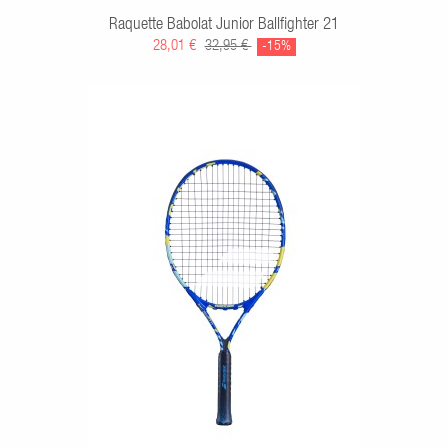
Raquette Babolat Junior Ballfighter 21
28,01 €
32,95 €
-15%
RT